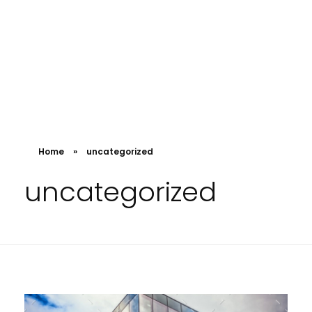
Home
»
uncategorized
uncategorized