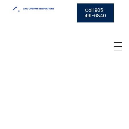
Call 905-
491-6840
AMJ Custom Renovations
A Transparent Solution