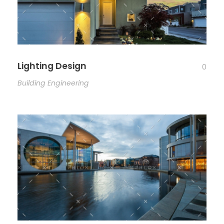
Lighting Design
0
Building Engineering