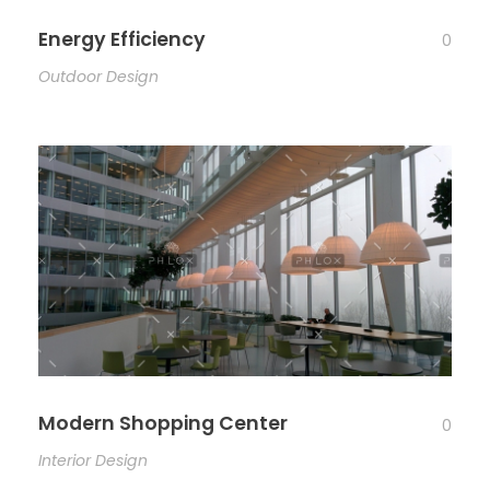
Energy Efficiency
0
Outdoor Design
Modern Shopping Center
0
Interior Design