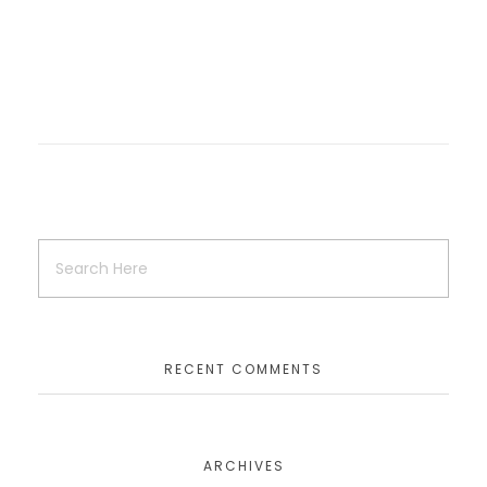
RECENT COMMENTS
ARCHIVES