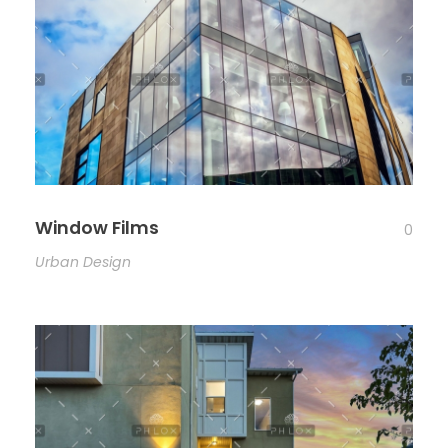
Window Films
0
Urban Design