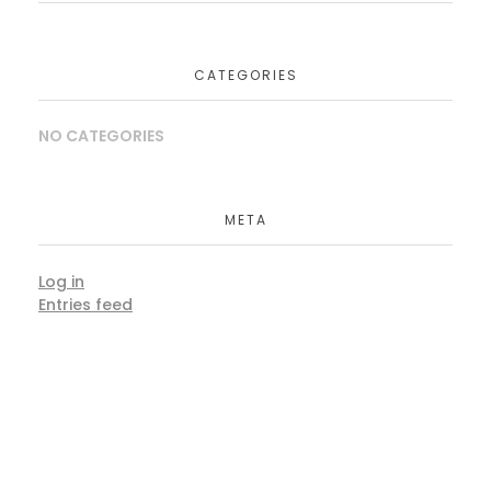
CATEGORIES
NO CATEGORIES
META
Log in
Entries feed
Comments feed
WordPress.org
Book Consultation